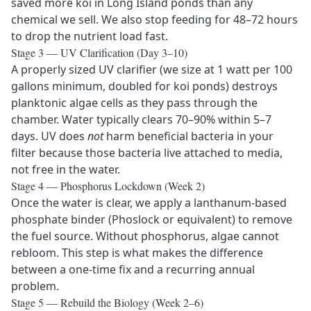
saved more koi in Long Island ponds than any
chemical we sell. We also stop feeding for 48–72 hours
to drop the nutrient load fast.
Stage 3 — UV Clarification (Day 3–10)
A properly sized UV clarifier (we size at 1 watt per 100
gallons minimum, doubled for koi ponds) destroys
planktonic algae cells as they pass through the
chamber. Water typically clears 70–90% within 5–7
days. UV does
not
harm beneficial bacteria in your
filter because those bacteria live attached to media,
not free in the water.
Stage 4 — Phosphorus Lockdown (Week 2)
Once the water is clear, we apply a lanthanum-based
phosphate binder (Phoslock or equivalent) to remove
the fuel source. Without phosphorus, algae cannot
rebloom. This step is what makes the difference
between a one-time fix and a recurring annual
problem.
Stage 5 — Rebuild the Biology (Week 2–6)