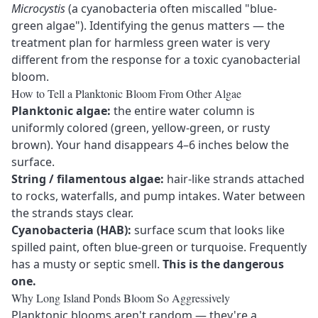
Microcystis
(a cyanobacteria often miscalled "blue-
green algae"). Identifying the genus matters — the
treatment plan for harmless green water is very
different from the response for a toxic cyanobacterial
bloom.
How to Tell a Planktonic Bloom From Other Algae
Planktonic algae:
the entire water column is
uniformly colored (green, yellow-green, or rusty
brown). Your hand disappears 4–6 inches below the
surface.
String / filamentous algae:
hair-like strands attached
to rocks, waterfalls, and pump intakes. Water between
the strands stays clear.
Cyanobacteria (HAB):
surface scum that looks like
spilled paint, often blue-green or turquoise. Frequently
has a musty or septic smell.
This is the dangerous
one.
Why Long Island Ponds Bloom So Aggressively
Planktonic blooms aren't random — they're a