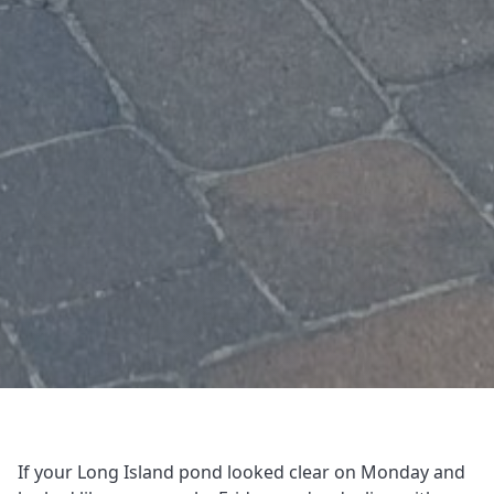
If your Long Island pond looked clear on Monday and