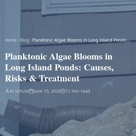
Home
Blog
Planktonic Algae Blooms in Long Island Ponds:
Causes, Risks & Treatment
Planktonic Algae Blooms in
Long Island Ponds: Causes,
Risks & Treatment
Al Schule
June 10, 2026
12 min read