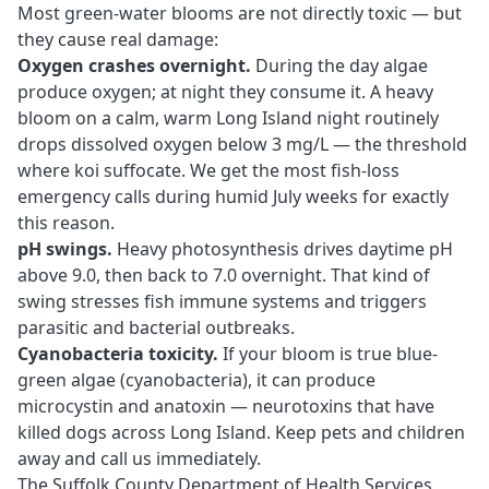
Most green-water blooms are not directly toxic — but
they cause real damage:
Oxygen crashes overnight.
During the day algae
produce oxygen; at night they consume it. A heavy
bloom on a calm, warm Long Island night routinely
drops dissolved oxygen below 3 mg/L — the threshold
where koi suffocate. We get the most fish-loss
emergency calls during humid July weeks for exactly
this reason.
pH swings.
Heavy photosynthesis drives daytime pH
above 9.0, then back to 7.0 overnight. That kind of
swing stresses fish immune systems and triggers
parasitic and bacterial outbreaks
.
Cyanobacteria toxicity.
If your bloom is true blue-
green algae (cyanobacteria), it can produce
microcystin and anatoxin — neurotoxins that have
killed dogs across Long Island. Keep pets and children
away and call us immediately.
The Suffolk County Department of Health Services