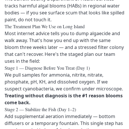
tracks harmful algal blooms (HABs) in regional water
bodies — if you see surface scum that looks like spilled
paint, do not touch it.
The Treatment Plan We Use on Long Island
Most internet advice tells you to dump algaecide and
walk away. That's how you end up with the same
bloom three weeks later — and a stressed filter colony
that can't recover. Here's the staged plan our team
uses in the field:
Stage 1 — Diagnose Before You Treat (Day 1)
We pull samples for ammonia, nitrite, nitrate,
phosphate, pH, KH, and dissolved oxygen. If we
suspect cyanobacteria, we confirm under microscope.
Treating without diagnosis is the #1 reason blooms
come back.
Stage 2 — Stabilize the Fish (Day 1–2)
Add supplemental aeration immediately — bottom
diffusers or a temporary fountain. This single step has