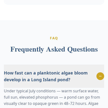
FAQ
Frequently Asked Questions
How fast can a planktonic algae bloom
develop in a Long Island pond?
Under typical July conditions — warm surface water,
full sun, elevated phosphorus — a pond can go from
visually clear to opaque green in 48–72 hours. Algae