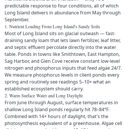
predictable response to four conditions, all of which
Long Island delivers in abundance from May through
September.
1. Nutrient Loading From Long Island's Sandy Soils
Send Message
Most of Long Island sits on glacial outwash — fast-
draining sandy loam that lets lawn fertilizer, leaf litter,
and septic effluent percolate directly into the water
table. Ponds in towns like Smithtown, East Hampton,
Sag Harbor, and Glen Cove receive constant low-level
nitrogen and phosphorus inputs that feed algae 24/7.
We measure phosphorus levels in client ponds every
spring and routinely see readings 5–10× what an
established ecosystem should carry.
2. Warm Surface Water and Long Daylight
From June through August, surface temperatures in
shallow Long Island ponds regularly hit 78–84°F.
Combined with 14+ hours of daylight, that's the
photosynthesis equivalent of a greenhouse. Algae cell