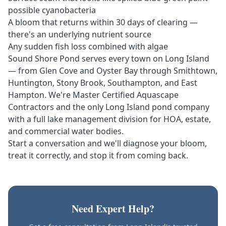
possible cyanobacteria
A bloom that returns within 30 days of clearing —
there's an underlying nutrient source
Any sudden fish loss combined with algae
Sound Shore Pond serves every town on Long Island
— from Glen Cove and Oyster Bay through Smithtown,
Huntington, Stony Brook, Southampton, and East
Hampton. We're
Master Certified Aquascape
Contractors
and the only Long Island pond company
with a full
lake management division
for HOA, estate,
and commercial water bodies.
Start a conversation
and we'll diagnose your bloom,
treat it correctly, and stop it from coming back.
Need Expert Help?