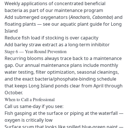
Weekly applications of concentrated beneficial
bacteria as part of our
maintenance program
Add submerged oxygenators (
Anacharis
,
Cabomba
) and
floating plants — see our
aquatic plant guide for Long
Island
Reduce fish load if stocking is over capacity
Add barley straw extract as a long-term inhibitor
Stage 6 — Year-Round Prevention
Recurring blooms always trace back to a maintenance
gap. Our
annual maintenance plans
include monthly
water testing, filter optimization, seasonal cleanings,
and the exact bacteria/phosphate-binding schedule
that keeps Long Island ponds clear from April through
October.
When to Call a Professional
Call us same-day if you see:
Fish gasping at the surface or piping at the waterfall —
oxygen is critically low
Surface scum that looks like spilled blue-green paint —