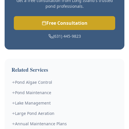
Get a free consultation from Long Island's trusted
pond professionals.
Free Consultation
(631) 445-9823
Related Services
Pond Algae Control
Pond Maintenance
Lake Management
Large Pond Aeration
Annual Maintenance Plans