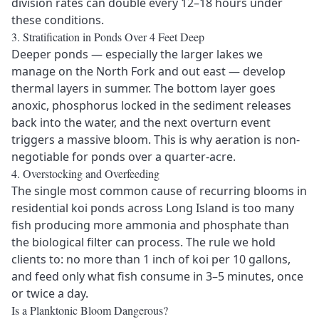
division rates can double every 12–18 hours under
these conditions.
3. Stratification in Ponds Over 4 Feet Deep
Deeper ponds — especially the larger lakes we
manage on the North Fork and out east — develop
thermal layers in summer. The bottom layer goes
anoxic, phosphorus locked in the sediment releases
back into the water, and the next overturn event
triggers a massive bloom. This is why
aeration
is non-
negotiable for ponds over a quarter-acre.
4. Overstocking and Overfeeding
The single most common cause of recurring blooms in
residential koi ponds across Long Island is too many
fish producing more ammonia and phosphate than
the biological filter can process. The rule we hold
clients to: no more than 1 inch of koi per 10 gallons,
and feed only what fish consume in 3–5 minutes, once
or twice a day.
Is a Planktonic Bloom Dangerous?