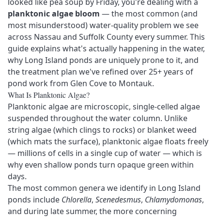
looked like pea soup by Friday, you're dealing with a
planktonic algae bloom
— the most common (and
most misunderstood) water-quality problem we see
across Nassau and Suffolk County every summer. This
guide explains what's actually happening in the water,
why Long Island ponds are uniquely prone to it, and
the treatment plan we've refined over 25+ years of
pond work from Glen Cove to Montauk.
What Is Planktonic Algae?
Planktonic algae are microscopic, single-celled algae
suspended throughout the water column. Unlike
string algae (which clings to rocks) or blanket weed
(which mats the surface), planktonic algae floats freely
— millions of cells in a single cup of water — which is
why even shallow ponds turn opaque green within
days.
The most common genera we identify in Long Island
ponds include
Chlorella
,
Scenedesmus
,
Chlamydomonas
,
and during late summer, the more concerning