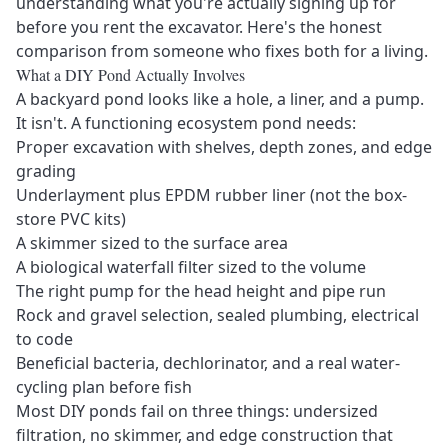
understanding what you're actually signing up for
before you rent the excavator. Here's the honest
comparison from someone who fixes both for a living.
What a DIY Pond Actually Involves
A backyard pond looks like a hole, a liner, and a pump.
It isn't. A functioning ecosystem pond needs:
Proper excavation with shelves, depth zones, and edge
grading
Underlayment plus EPDM rubber liner (not the box-
store PVC kits)
A skimmer sized to the surface area
A biological waterfall filter sized to the volume
The right pump for the head height and pipe run
Rock and gravel selection, sealed plumbing, electrical
to code
Beneficial bacteria, dechlorinator, and a real water-
cycling plan before fish
Most DIY ponds fail on three things: undersized
filtration, no skimmer, and edge construction that