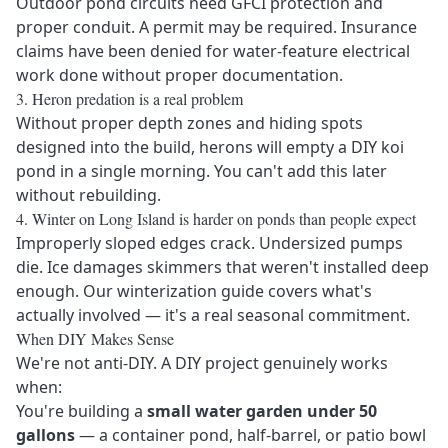
Outdoor pond circuits need GFCI protection and
proper conduit. A permit may be required. Insurance
claims have been denied for water-feature electrical
work done without proper documentation.
3. Heron predation is a real problem
Without proper depth zones and hiding spots
designed into the build, herons will empty a DIY koi
pond in a single morning. You can't add this later
without rebuilding.
4. Winter on Long Island is harder on ponds than people expect
Improperly sloped edges crack. Undersized pumps
die. Ice damages skimmers that weren't installed deep
enough. Our
winterization guide
covers what's
actually involved — it's a real seasonal commitment.
When DIY Makes Sense
We're not anti-DIY. A DIY project genuinely works
when:
You're building a
small water garden under 50
gallons
— a container pond, half-barrel, or patio bowl