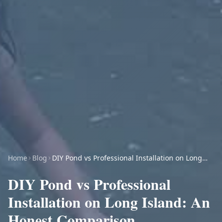
Home
Blog
DIY Pond vs Professional Installation on Long
Island: An Honest Comparison
DIY Pond vs Professional
Installation on Long Island: An
Honest Comparison