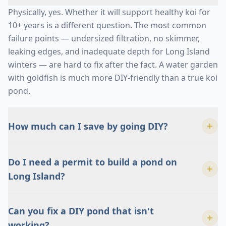
Physically, yes. Whether it will support healthy koi for
10+ years is a different question. The most common
failure points — undersized filtration, no skimmer,
leaking edges, and inadequate depth for Long Island
winters — are hard to fix after the fact. A water garden
with goldfish is much more DIY-friendly than a true koi
pond.
How much can I save by going DIY?
Less than most people think. By the time you add real
Do I need a permit to build a pond on
underlayment, EPDM liner, a proper skimmer, a
Long Island?
biological filter, the right pump, rock, gravel, and
electrical, the materials alone reach a significant
It varies by town. Most Long Island municipalities
percentage of a professional install. And that doesn't
Can you fix a DIY pond that isn't
don't require a permit for an ornamental pond under
count your time or the cost of rebuilding if something
working?
a certain depth, but the electrical work almost always