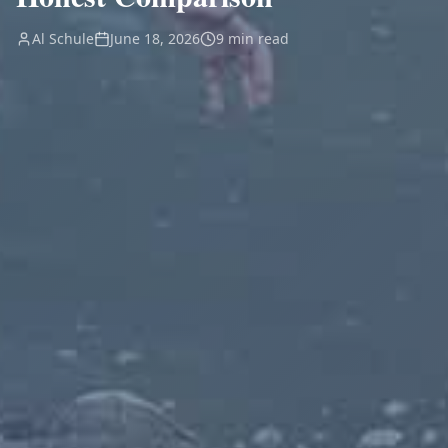
Al Schule
June 18, 2026
9 min read