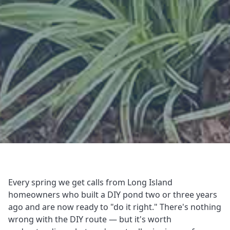
Every spring we get calls from Long Island
homeowners who built a DIY pond two or three years
ago and are now ready to "do it right." There's nothing
wrong with the DIY route — but it's worth