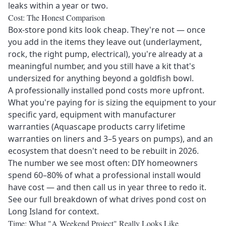
leaks within a year or two.
Cost: The Honest Comparison
Box-store pond kits look cheap. They're not — once
you add in the items they leave out (underlayment,
rock, the right pump, electrical), you're already at a
meaningful number, and you still have a kit that's
undersized for anything beyond a goldfish bowl.
A professionally installed pond costs more upfront.
What you're paying for is sizing the equipment to your
specific yard, equipment with manufacturer
warranties (Aquascape products carry lifetime
warranties on liners and 3–5 years on pumps), and an
ecosystem that doesn't need to be rebuilt in 2026.
The number we see most often: DIY homeowners
spend 60–80% of what a professional install would
Send Message
have cost — and then call us in year three to redo it.
See our full breakdown of what drives pond cost on
Long Island
for context.
Time: What "A Weekend Project" Really Looks Like