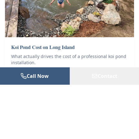
Koi Pond Cost on Long Island
What actually drives the cost of a professional koi pond
installation.
Call Now
Contact