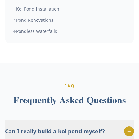
Koi Pond Installation
Pond Renovations
Pondless Waterfalls
FAQ
Frequently Asked Questions
Can I really build a koi pond myself?