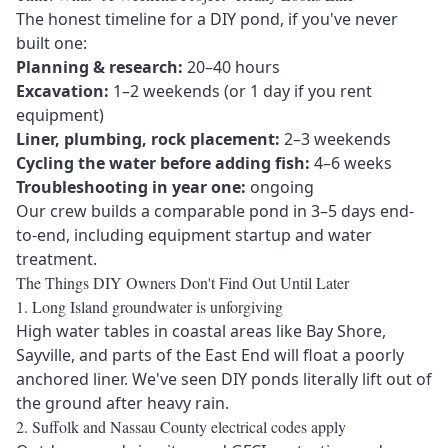
The honest timeline for a DIY pond, if you've never
built one:
Planning & research:
20–40 hours
Excavation:
1–2 weekends (or 1 day if you rent
equipment)
Liner, plumbing, rock placement:
2–3 weekends
Cycling the water before adding fish:
4–6 weeks
Troubleshooting in year one:
ongoing
Our crew builds a comparable pond in
3–5 days end-
to-end
, including equipment startup and water
treatment.
The Things DIY Owners Don't Find Out Until Later
1. Long Island groundwater is unforgiving
High water tables in coastal areas like
Bay Shore
,
Sayville
, and parts of the
East End
will float a poorly
anchored liner. We've seen DIY ponds literally lift out of
the ground after heavy rain.
2. Suffolk and Nassau County electrical codes apply