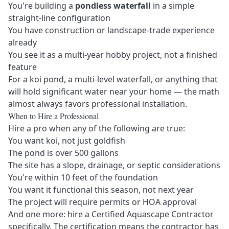
You're building a
pondless waterfall
in a simple
straight-line configuration
You have construction or landscape-trade experience
already
You see it as a multi-year hobby project, not a finished
feature
For a koi pond, a multi-level waterfall, or anything that
will hold significant water near your home — the math
almost always favors professional installation.
When to Hire a Professional
Hire a pro when any of the following are true:
You want koi, not just goldfish
The pond is over 500 gallons
The site has a slope, drainage, or septic considerations
You're within 10 feet of the foundation
You want it functional this season, not next year
The project will require permits or HOA approval
And one more: hire a
Certified Aquascape Contractor
specifically. The certification means the contractor has