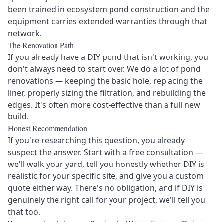
been trained in ecosystem pond construction and the
equipment carries extended warranties through that
network.
The Renovation Path
If you already have a DIY pond that isn't working, you
don't always need to start over. We do a lot of
pond
renovations
— keeping the basic hole, replacing the
liner, properly sizing the filtration, and rebuilding the
edges. It's often more cost-effective than a full new
build.
Honest Recommendation
If you're researching this question, you already
suspect the answer. Start with a
free consultation
—
we'll walk your yard, tell you honestly whether DIY is
realistic for your specific site, and give you a custom
quote either way. There's no obligation, and if DIY is
genuinely the right call for your project, we'll tell you
that too.