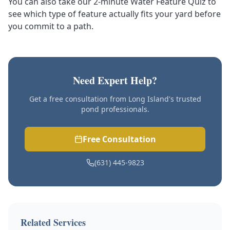
You can also
take our 2-minute Water Feature Quiz
to
see which type of feature actually fits your yard before
you commit to a path.
Need Expert Help?
Get a free consultation from Long Island's trusted
pond professionals.
Free Consultation
(631) 445-9823
Related Services